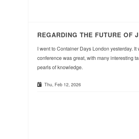
REGARDING THE FUTURE OF 
I went to Container Days London yesterday. It 
conference was great, with many interesting ta
pearls of knowledge.
Thu, Feb 12, 2026