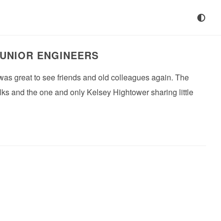
JUNIOR ENGINEERS
was great to see friends and old colleagues again. The
lks and the one and only Kelsey Hightower sharing little