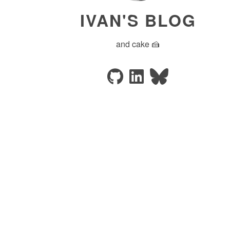
IVAN'S BLOG
and cake 🍰